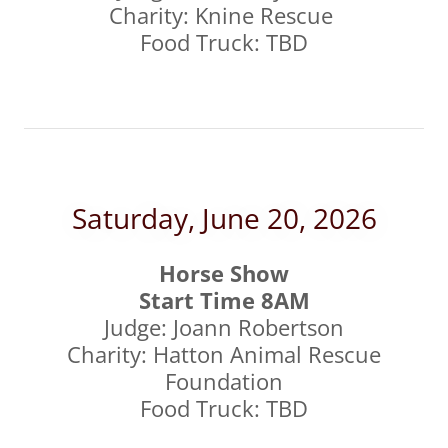
Charity: Knine Rescue
Food Truck: TBD
Saturday, June 20, 2026
Horse Show
Start Time 8AM
Judge: Joann Robertson
Charity: Hatton Animal Rescue
Foundation
Food Truck: TBD