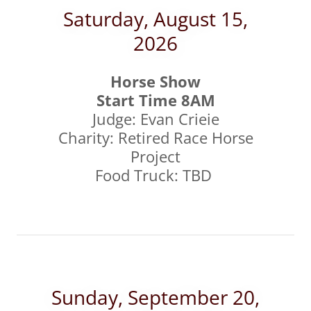
Saturday, August 15,
2026
Horse Show
Start Time 8AM
Judge: Evan Crieie
Charity: Retired Race Horse
Project
Food Truck: TBD
Sunday, September 20,