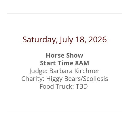
Saturday, July 18, 2026
Horse Show
Start Time 8AM
Judge: Barbara Kirchner
Charity: Higgy Bears/Scoliosis
Food Truck: TBD