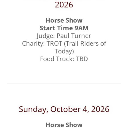
2026
Horse Show
Start Time 9AM
Judge: Paul Turner
Charity: TROT (Trail Riders of
Today)
Food Truck: TBD
Sunday, October 4, 2026
Horse Show