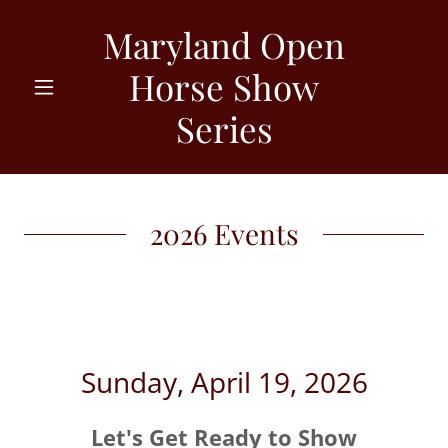
Maryland Open
Horse Show
Series
2026 Events
Sunday, April 19, 2026
Let's Get Ready to Show