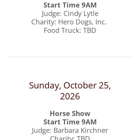
Start Time 9AM
Judge: Cindy Lytle
Charity: Hero Dogs, Inc.
Food Truck: TBD
Sunday, October 25,
2026
Horse Show
Start Time 9AM
Judge: Barbara Kirchner
Charity: TBD