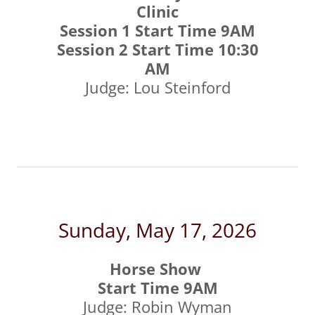
Clinic
Session 1 Start Time 9AM
Session 2 Start Time 10:30
AM
Judge: Lou Steinford
Sunday, May 17, 2026
Horse Show
Start Time 9AM
Judge: Robin Wyman